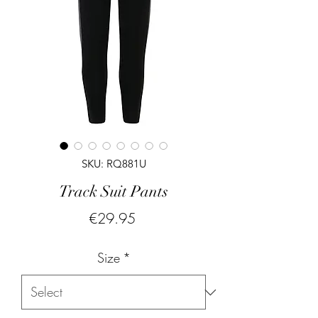
SKU: RQ881U
Track Suit Pants
Price
€29.95
Size
*