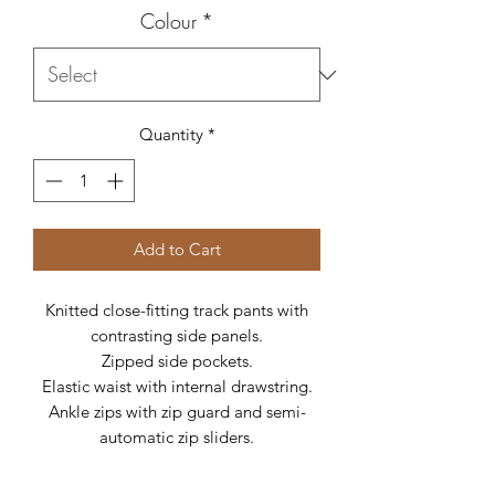
Colour
*
Quantity
*
Add to Cart
Knitted close-fitting track pants with
contrasting side panels.
Zipped side pockets.
Elastic waist with internal drawstring.
Ankle zips with zip guard and semi-
automatic zip sliders.